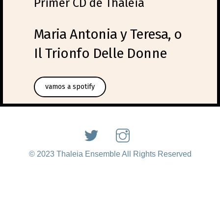
Primer CD de Thaleia
Maria Antonia y Teresa, o
Il Trionfo Delle Donne
vamos a spotify
© 2023 Thaleia Ensemble All Rights Reserved
Back
To
Top